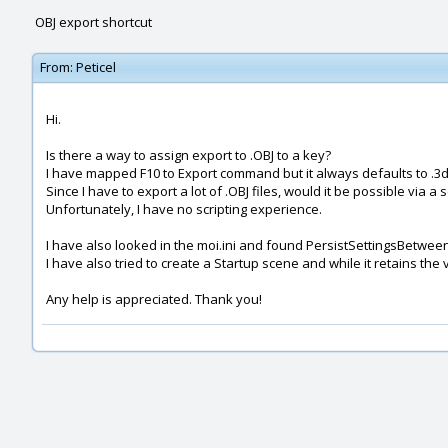
OBJ export shortcut
From:
Peticel
Hi.
Is there a way to assign export to .OBJ to a key?
I have mapped F10 to Export command but it always defaults to .3
Since I have to export a lot of .OBJ files, would it be possible via a s
Unfortunately, I have no scripting experience.
I have also looked in the moi.ini and found PersistSettingsBetwee
I have also tried to create a Startup scene and while it retains the
Any help is appreciated. Thank you!