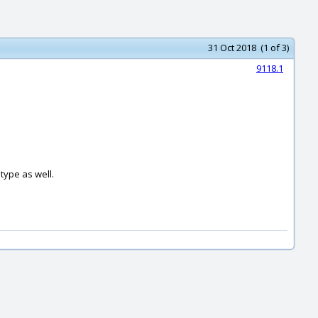
31 Oct 2018 (1 of 3)
9118.1
type as well.