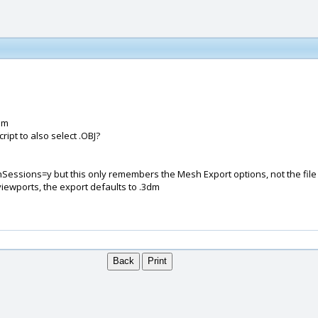
dm
cript to also select .OBJ?
nSessions=y but this only remembers the Mesh Export options, not the file 
 viewports, the export defaults to .3dm