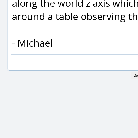
along the world z axis whic
around a table observing th
- Michael