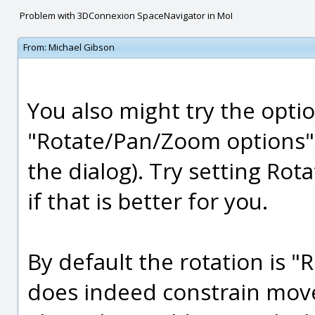
Problem with 3DConnexion SpaceNavigator in MoI
From:
Michael Gibson
You also might try the opti
"Rotate/Pan/Zoom options" >
the dialog). Try setting Rot
if that is better for you.
By default the rotation is "
does indeed constrain move