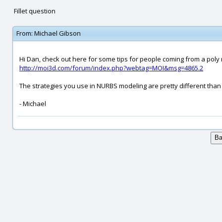
Fillet question
From:
Michael Gibson
Hi Dan, check out here for some tips for people coming from a pol
http://moi3d.com/forum/index.php?webtag=MOI&msg=4865.2
The strategies you use in NURBS modeling are pretty different than
- Michael