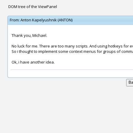
DOM tree of the ViewPanel
From:
Anton Kapelyushnik (ANTON)
Thank you, Michael.
No luck for me. There are too many scripts. And using hotkeys for ev
So i thought to implement some context menus for groups of comm
Ok, i have another idea.