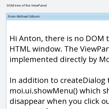
DOM tree of the ViewPanel
From:
Michael Gibson
Hi Anton, there is no DOM tr
HTML window. The ViewPane
implemented directly by Mo
In addition to createDialog 
moi.ui.showMenu() which s
disappear when you click out