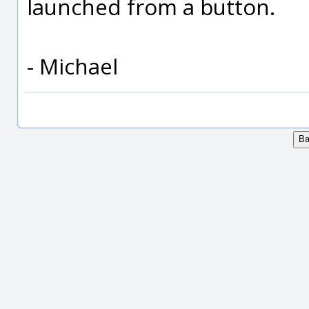
launched from a button.
- Michael