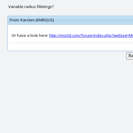
Variable radius filletings?
From:
Karsten (KMRQUS)
Or have a look here:
http://moi3d.com/forum/index.php?webtag=M