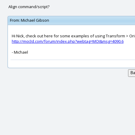
Align command/script?
From:
Michael Gibson
Hi Nick, check out here for some examples of using Transform > Orien
http://moi3d.com/forum/index.php?webtag=MOI&msg=4090.6
- Michael