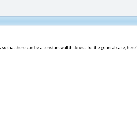
is so that there can be a constant wall thickness for the general case, her