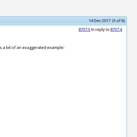
14 Dec 2017 (5 of 6)
8737.5
In reply to
8737.4
e's a bit of an exaggerated example: