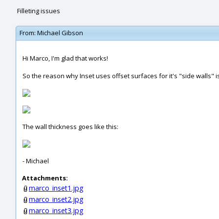
Filleting issues
From:
Michael Gibson
Hi Marco, I'm glad that works!
So the reason why Inset uses offset surfaces for it's "side walls" 
The wall thickness goes like this:
- Michael
Attachments:
marco_inset1.jpg
marco_inset2.jpg
marco_inset3.jpg