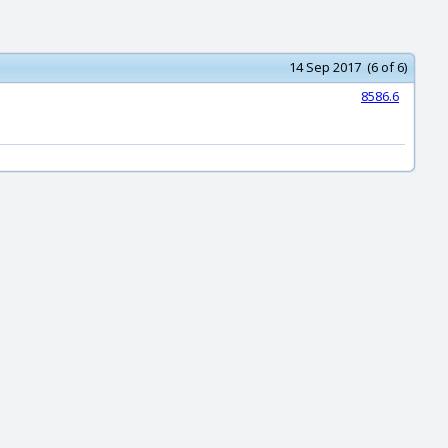
14 Sep 2017 (6 of 6)
8586.6