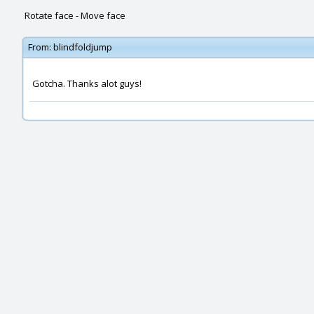
Rotate face - Move face
From:
blindfoldjump
Gotcha. Thanks alot guys!