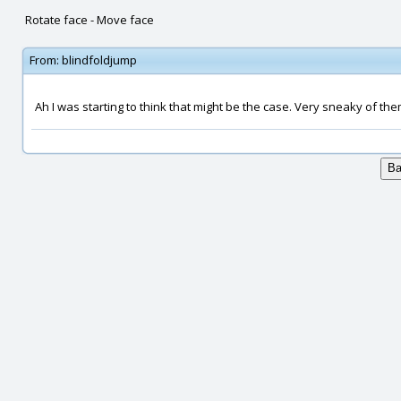
Rotate face - Move face
From:
blindfoldjump
Ah I was starting to think that might be the case. Very sneaky of the