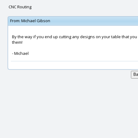
CNC Routing
From:
Michael Gibson
By the way if you end up cutting any designs on your table that you 
them!
- Michael