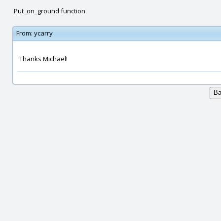
Put_on_ground function
From:
ycarry
Thanks Michael!