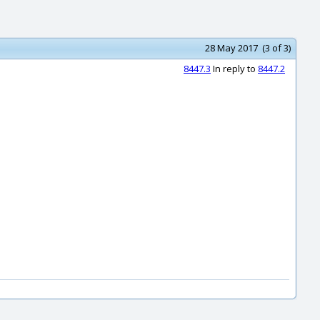
28 May 2017 (3 of 3)
8447.3
In reply to
8447.2