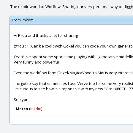
The exotic world of Worflow. Sharing our very personal way of diggi
From:
mkdm
Hi Pilou and thanks a lot for sharing!
@You : "...Can be cool : with Goxel you can code your own generatio
Yeah! I've spent some spare time playing with "generative modellin
Very funny and powerful!
Even the workflow form Goxel/MagicaVoxel to Moi is very interesti
I forgot to say that sometimes I use Verve too for some very realist
I'm curious to see how it is reponsive with my new "Gtx 1080 Ti + 77
See you.
-
Marco
(
mkdm
)