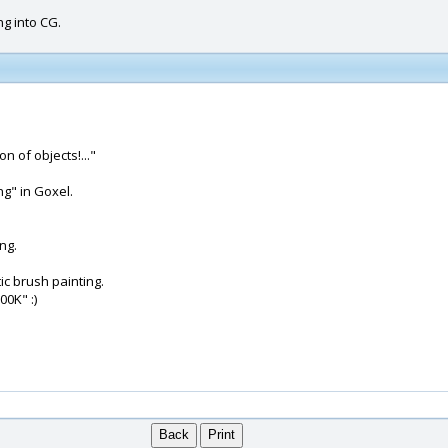
ng into CG.
n of objects!..."
g" in Goxel.
ng.
ic brush painting.
00K" :)