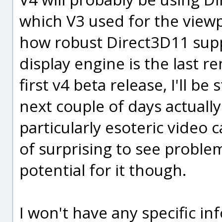
which V3 used for the viewp
how robust Direct3D11 supp
display engine is the last 
first v4 beta release, I'll be
next couple of days actuall
particularly esoteric video 
of surprising to see problems
potential for it though.
I won't have any specific i