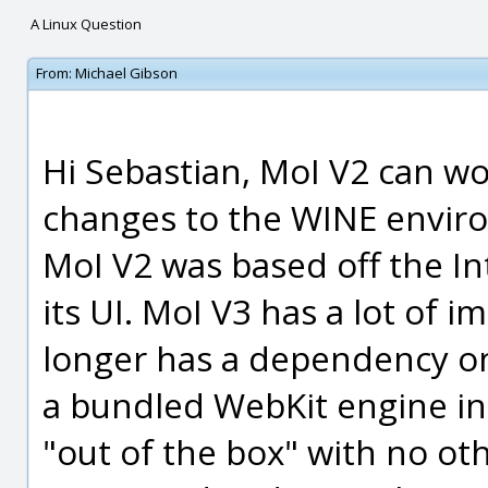
A Linux Question
From:
Michael Gibson
Hi Sebastian, MoI V2 can w
changes to the WINE enviro
MoI V2 was based off the I
its UI. MoI V3 has a lot of 
longer has a dependency on
a bundled WebKit engine in
"out of the box" with no ot