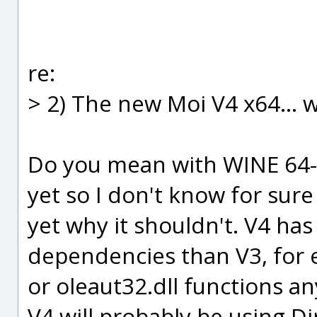
re:
> 2) The new Moi V4 x64... wi
Do you mean with WINE 64-bi
yet so I don't know for sur
yet why it shouldn't. V4 ha
dependencies than V3, for e
or oleaut32.dll functions 
V4 will probably be using D