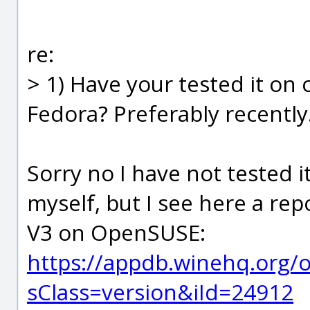
re:
> 1) Have your tested it on
Fedora? Preferably recently.
Sorry no I have not tested i
myself, but I see here a re
V3 on OpenSUSE:
https://appdb.winehq.org/
sClass=version&iId=24912