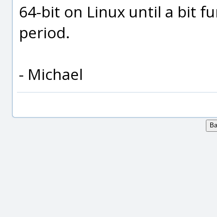
64-bit on Linux until a bit f
period.
- Michael