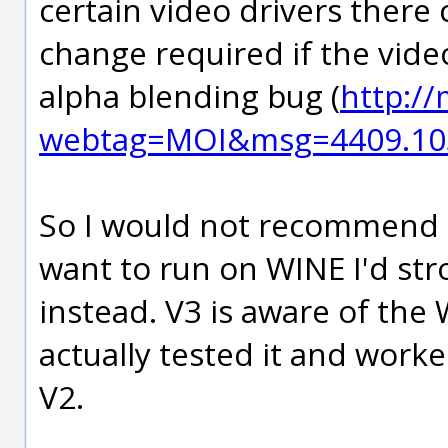
certain video drivers there
change required if the video
alpha blending bug (
http:/
webtag=MOI&msg=4409.10
So I would not recommend 
want to run on WINE I'd st
instead. V3 is aware of the
actually tested it and work
V2.