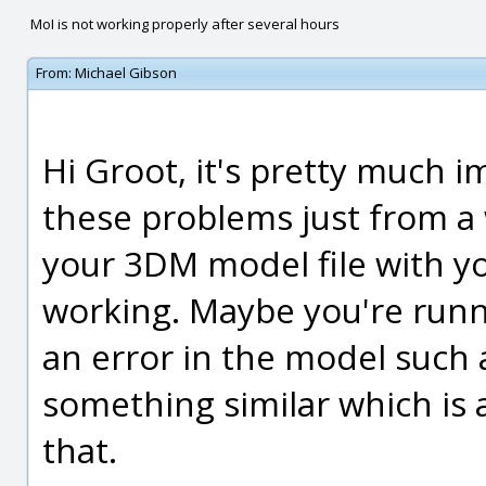
MoI is not working properly after several hours
From:
Michael Gibson
Hi Groot, it's pretty much 
these problems just from a 
your 3DM model file with you
working. Maybe you're runni
an error in the model such a
something similar which is 
that.