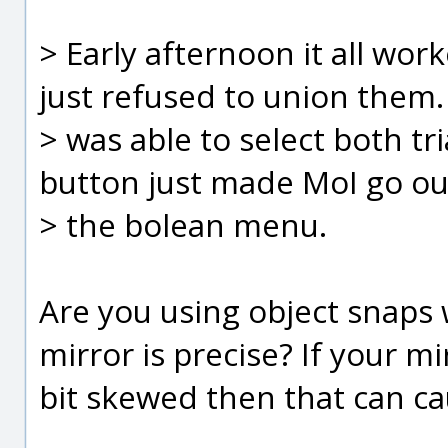
> Early afternoon it all work
just refused to union them. 
> was able to select both tr
button just made MoI go ou
> the bolean menu.
Are you using object snaps
mirror is precise? If your mir
bit skewed then that can c