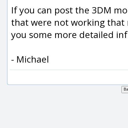
If you can post the 3DM mode
that were not working that 
you some more detailed inf
- Michael