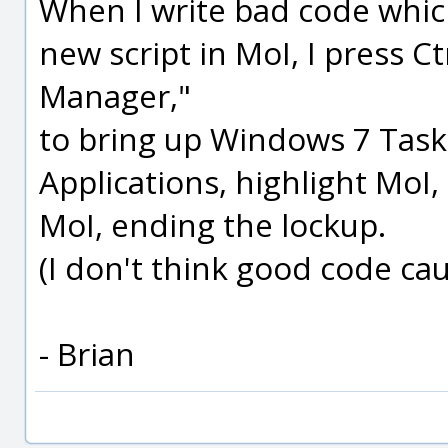
When I write bad code whic
new script in MoI, I press Ct
Manager,"
to bring up Windows 7 Tas
Applications, highlight MoI,
MoI, ending the lockup.
(I don't think good code cau
- Brian