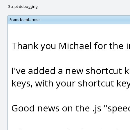
Script debugging
From:
bemfarmer
Thank you Michael for the 
I've added a new shortcut k
keys, with your shortcut ke
Good news on the .js "spee