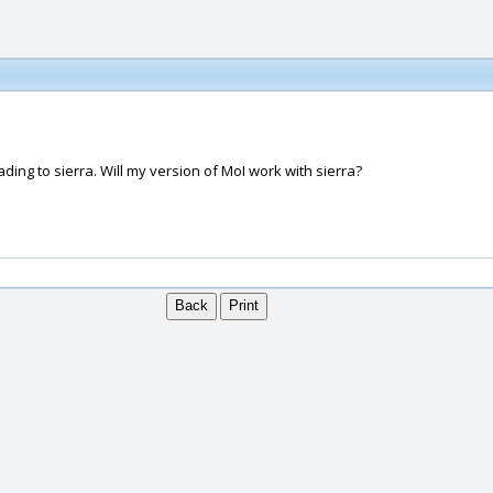
ading to sierra. Will my version of MoI work with sierra?