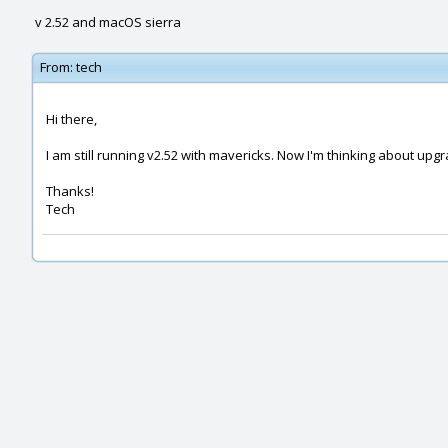
v 2.52 and macOS sierra
From:
tech
Hi there,
I am still running v2.52 with mavericks. Now I'm thinking about upgr
Thanks!
Tech