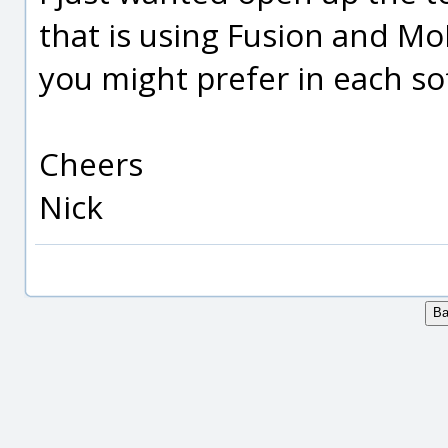
that is using Fusion and Mo
you might prefer in each s
Cheers
Nick