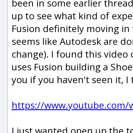
been in some earlier threads
up to see what kind of expe
Fusion definitely moving in t
seems like Autodesk are doin
change). I found this video
uses Fusion building a Shoe
you if you haven't seen it, I 
https://www.youtube.com
I just wanted open up the t