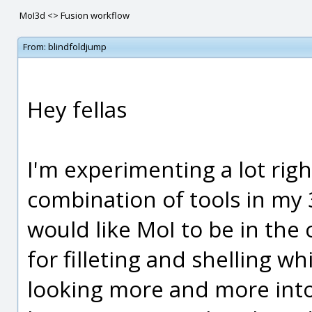
MoI3d <> Fusion workflow
From:
blindfoldjump
Hey fellas
I'm experimenting a lot righ
combination of tools in my 
would like MoI to be in the
for filleting and shelling w
looking more and more into 