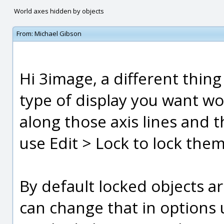
World axes hidden by objects
From:
Michael Gibson
Hi 3image, a different thin
type of display you want wo
along those axis lines and t
use Edit > Lock to lock them
By default locked objects a
can change that in options 