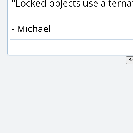
"Locked objects use alternat
- Michael