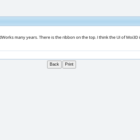
ks many years. There is the ribbon on the top. I think the UI of Moi3D is v