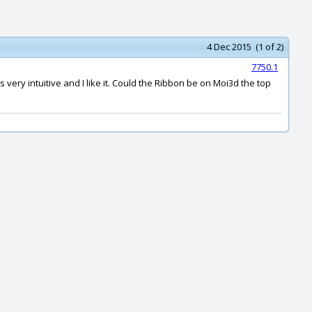
4 Dec 2015 (1 of 2)
7750.1
ery intuitive and I like it. Could the Ribbon be on Moi3d the top