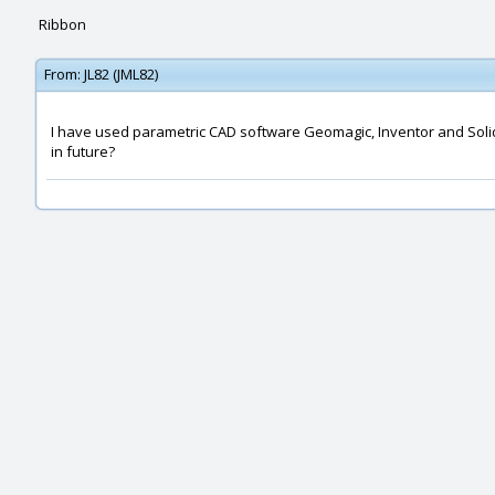
Ribbon
From:
JL82 (JML82)
I have used parametric CAD software Geomagic, Inventor and SolidWor
in future?