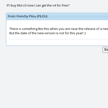
If I buy MoI v3 now I can get the v4 for free?
From:
Frenchy Pilou (PILOU)
There is something like this when you are near the release of a new
But the date of the new version is not for this year! ;)