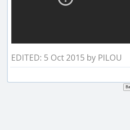
EDITED: 5 Oct 2015 by PILOU