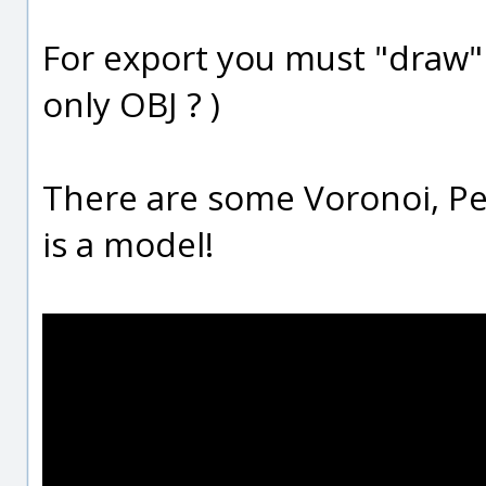
For export you must "draw
only OBJ ? )
There are some Voronoi, Per
is a model!