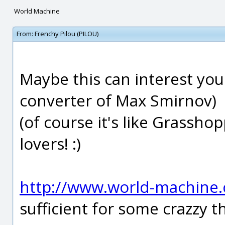
World Machine
From:
Frenchy Pilou (PILOU)
Maybe this can interest you
converter of Max Smirnov)
(of course it's like Grassho
lovers! :)
http://www.world-machine
sufficient for some crazzy th