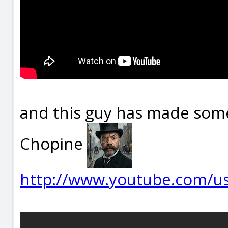
and this guy has made some
Chopine
http://www.youtube.com/use