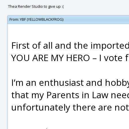
Thea Render Studio to give up :(
From:
YBF (YELLOWBLACKFROG)
First of all and the import
YOU ARE MY HERO – I vote fo
I’m an enthusiast and hobb
that my Parents in Law ne
unfortunately there are no