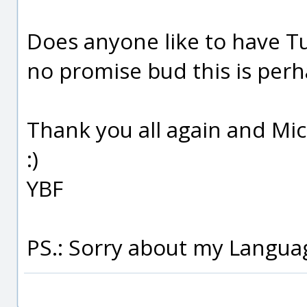
Does anyone like to have T
no promise bud this is perha
Thank you all again and Mic
:)
YBF
PS.: Sorry about my Language s