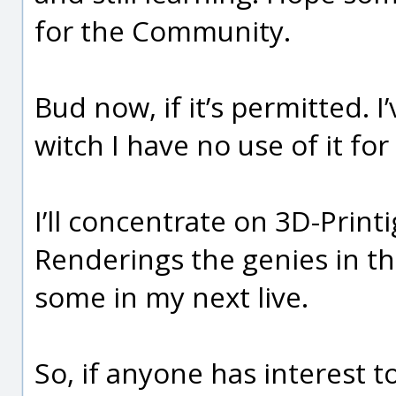
for the Community.
Bud now, if it’s permitted. 
witch I have no use of it for
I’ll concentrate on 3D-Printi
Renderings the genies in t
some in my next live.
So, if anyone has interest t