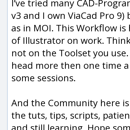
I’ve tried many CAD-Progra
v3 and I own ViaCad Pro 9) 
as in MOI. This Workflow is
of Illustrator on work. Thi
not on the Toolset you use.
head more then one time a
some sessions.
And the Community here is li
the tuts, tips, scripts, pati
and still learning. Hope so