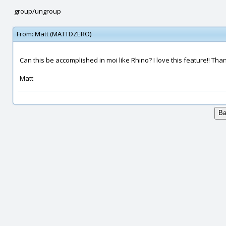
group/ungroup
From:
Matt (MATTDZERO)
Can this be accomplished in moi like Rhino? I love this feature!! Tha
Matt