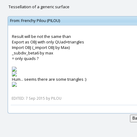
Tessellation of a generic surface
From:
Frenchy Pilou (PILOU)
Result will be not the same than
Export as OBJ with only QUad+triangles
Import OBJ (_import OBJ by Max)
_subdiv_beta6 by max
= only quads ?
Hum... seems there are some triangles :)
EDITED: 7 Sep 2015 by PILOU