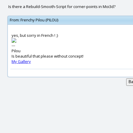
Is there a Rebuild-Smooth-Script for corner-points in Moi3d?
From:
Frenchy Pilou (PILOU)
yes, but sorry in French ! ;)
---
Pilou
Is beautiful that please without concept!
My Gallery