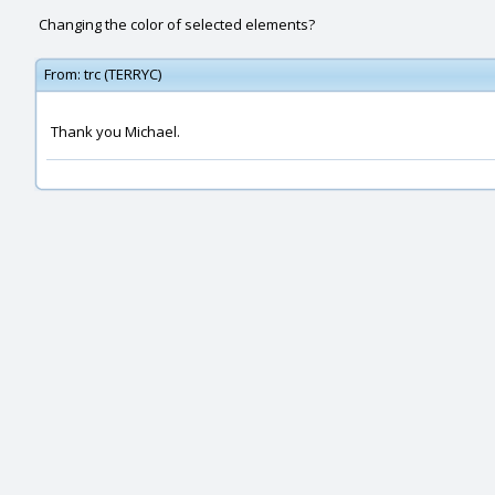
Changing the color of selected elements?
From:
trc (TERRYC)
Thank you Michael.