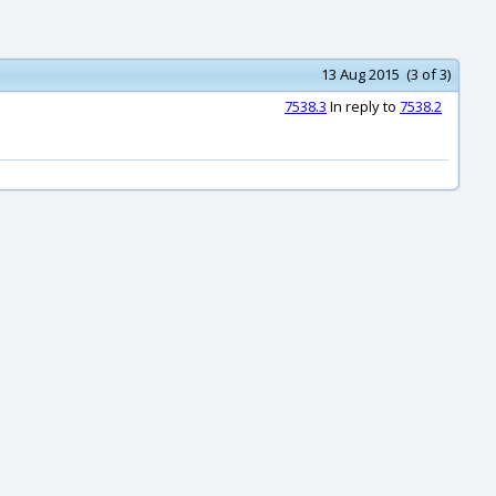
13 Aug 2015 (3 of 3)
7538.3
In reply to
7538.2