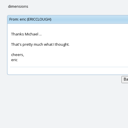
dimensions
From:
eric (ERICCLOUGH)
Thanks Michael ...
That's pretty much what I thought.
cheers,
eric