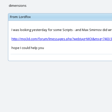
dimensions
From:
Lordfox
I was looking yesterday for some Scripts - and Max Smirnov did wr
http://moi3d.com/forum/lmessages.php?webtag=MOI&msg=7403.
hope I could help you