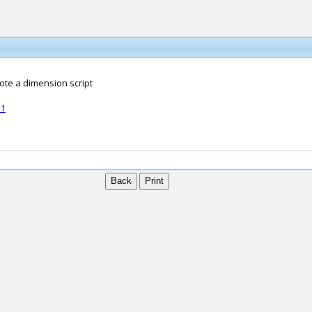
ote a dimension script
51