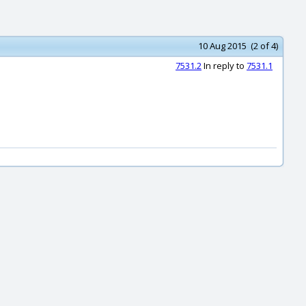
10 Aug 2015 (2 of 4)
7531.2
In reply to
7531.1