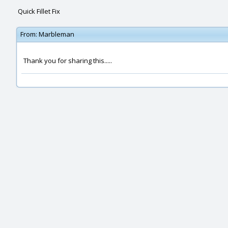
Quick Fillet Fix
From:
Marbleman
Thank you for sharing this.....