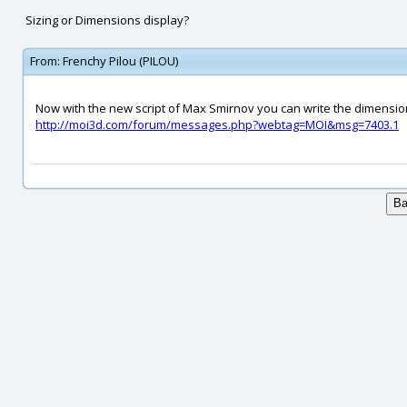
Sizing or Dimensions display?
From:
Frenchy Pilou (PILOU)
Now with the new script of Max Smirnov you can write the dimension
http://moi3d.com/forum/messages.php?webtag=MOI&msg=7403.1