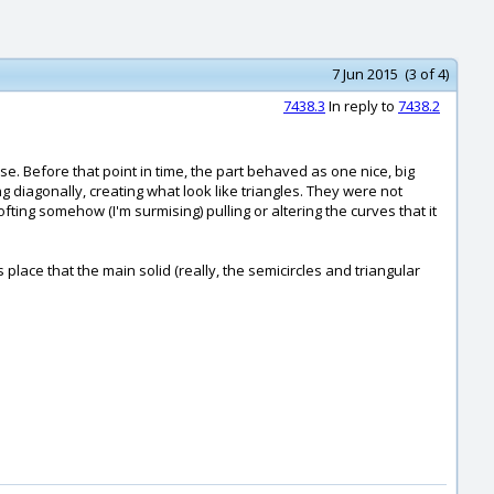
7 Jun 2015 (3 of 4)
7438.3
In reply to
7438.2
e. Before that point in time, the part behaved as one nice, big
ng diagonally, creating what look like triangles. They were not
fting somehow (I'm surmising) pulling or altering the curves that it
place that the main solid (really, the semicircles and triangular