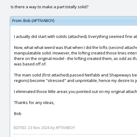
Is there a way to make a part totally solid?
From:
Bob (APTIVABOY)
I actually did start with solids (attached). Everything seemed fine at
Now, what what weird was that when I did the lofts (second attache
manipulatable solid. However, the lofting created those lines inters
there on the original model - the lofting created them, as odd as th
was based off of.
The main solid (first attached) passed Netfabb and Shapeways before
regions) become "stressed" and unprintable, hence my desire to jus
I eliminated those little areas you pointed out on my original attach
Thanks for any ideas,
Bob
EDITED: 23 Nov 2024 by APTIVABOY