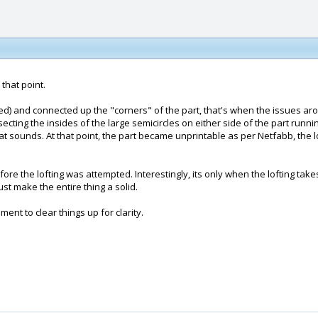
 that point.
d) and connected up the "corners" of the part, that's when the issues aros
ecting the insides of the large semicircles on either side of the part runni
at sounds. At that point, the part became unprintable as per Netfabb, the lo
 the lofting was attempted. Interestingly, its only when the lofting takes 
t make the entire thing a solid.
ment to clear things up for clarity.