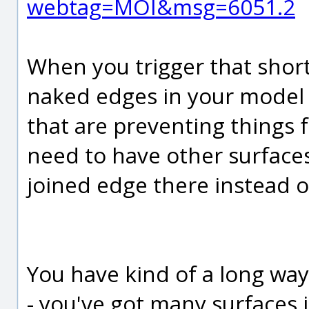
webtag=MOI&msg=6051.2
When you trigger that shortc
naked edges in your model 
that are preventing things 
need to have other surfaces
joined edge there instead o
You have kind of a long way
- you've got many surfaces 