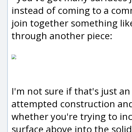
instead of coming to a com
join together something like
through another piece:
I'm not sure if that's just 
attempted construction and 
whether you're trying to in
surface above into the solid 