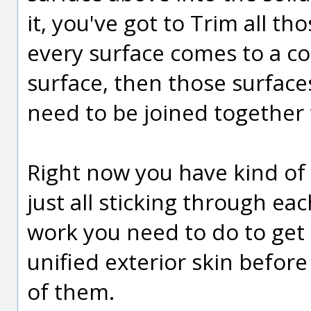
it, you've got to Trim all t
every surface comes to a 
surface, then those surfa
need to be joined together 
Right now you have kind of 
just all sticking through eac
work you need to do to get 
unified exterior skin before
of them.