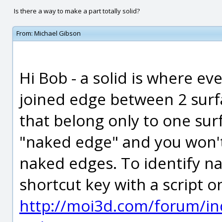
Is there a way to make a part totally solid?
From:
Michael Gibson
Hi Bob - a solid is where ev
joined edge between 2 sur
that belong only to one surf
"naked edge" and you won't 
naked edges. To identify n
shortcut key with a script o
http://moi3d.com/forum/in