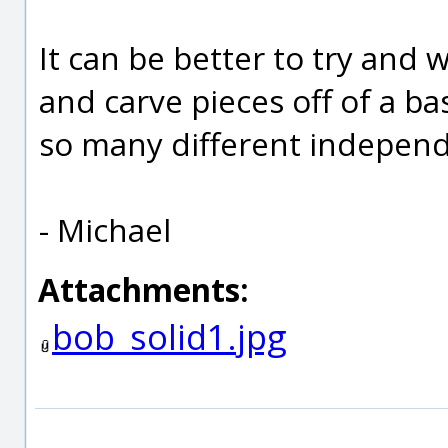
It can be better to try and w
and carve pieces off of a ba
so many different independ
- Michael
Attachments:
bob_solid1.jpg