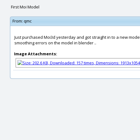
First Moi Model
From:
qmc
Just purchased Moi3d yesterday and got straight in to a new model 
smoothing errors on the model in blender ..
Image Attachments: