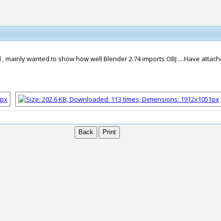
, mainly wanted to show how well Blender 2.74 imports OBJ ....Have attache