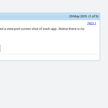
29 May 2015 (1 of 5)
7423.1
d a view port screen shot of each app ..Notice there is no