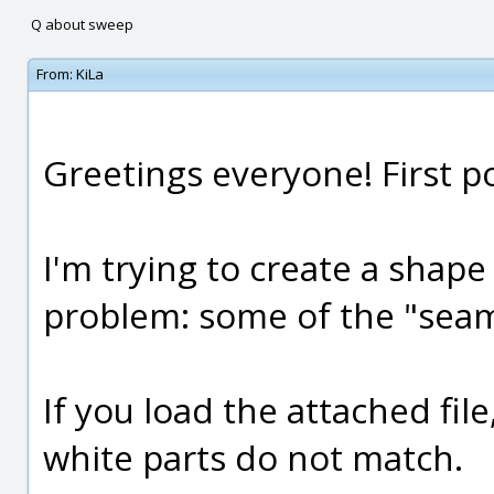
Q about sweep
From:
KiLa
Greetings everyone! First po
I'm trying to create a shape
problem: some of the "seam
If you load the attached file
white parts do not match.