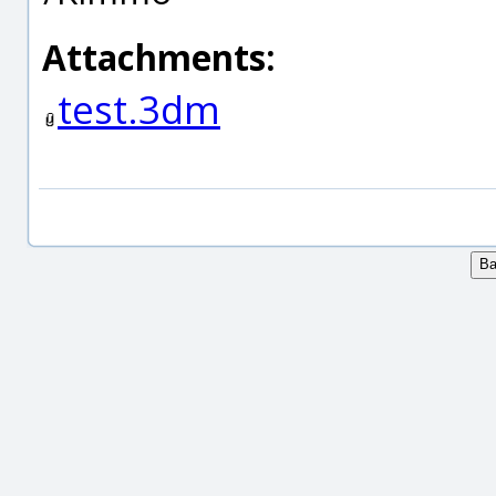
Attachments:
test.3dm