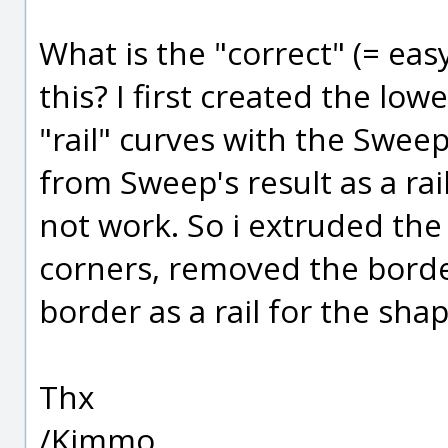
What is the "correct" (= eas
this? I first created the low
"rail" curves with the Sweep
from Sweep's result as a rail
not work. So i extruded the 
corners, removed the borde
border as a rail for the sha
Thx
/Kimmo