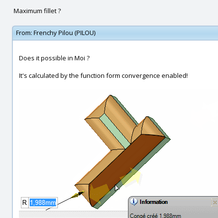
Maximum fillet ?
From:
Frenchy Pilou (PILOU)
Does it possible in Moi ?
It's calculated by the function form convergence enabled!