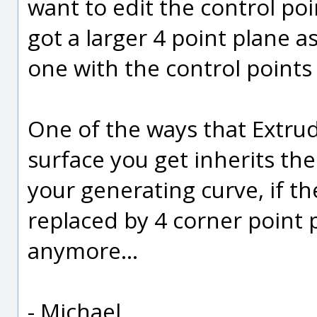
want to edit the control poin
got a larger 4 point plane a
one with the control points 
One of the ways that Extrud
surface you get inherits th
your generating curve, if t
replaced by 4 corner point 
anymore...
- Michael