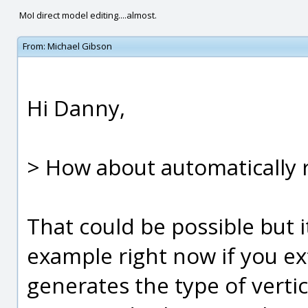
MoI direct model editing....almost.
From:
Michael Gibson
Hi Danny,
> How about automatically r
That could be possible but i
example right now if you ex
generates the type of vertic