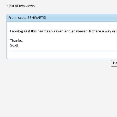
Split of two views
From:
scott (SSHWARTS)
I apologize if this has been asked and answered. Is there a way or sc
Thanks,
Scott