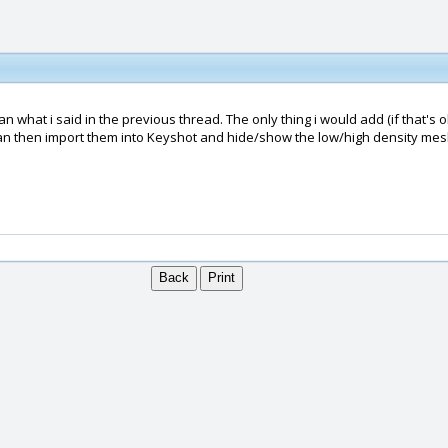
 what i said in the previous thread. The only thing i would add (if that's o
u can then import them into Keyshot and hide/show the low/high density m