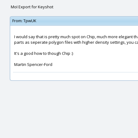
MoI Export for Keyshot
From:
TpwUK
I would say that is pretty much spot on Chip, much more elegant than
parts as seperate polygon files with higher density settings, yo
It's a good how to though Chip :)
Martin Spencer-Ford