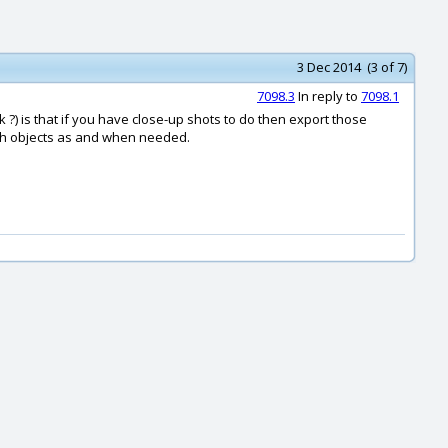
3 Dec 2014 (3 of 7)
7098.3
In reply to
7098.1
k ?) is that if you have close-up shots to do then export those
esh objects as and when needed.