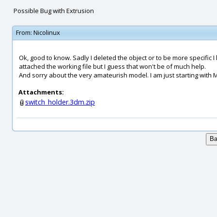
Possible Bug with Extrusion
From:
Nicolinux
Ok, good to know. Sadly I deleted the object or to be more specific I
attached the working file but I guess that won't be of much help.
And sorry about the very amateurish model. I am just starting with M
Attachments:
switch_holder.3dm.zip