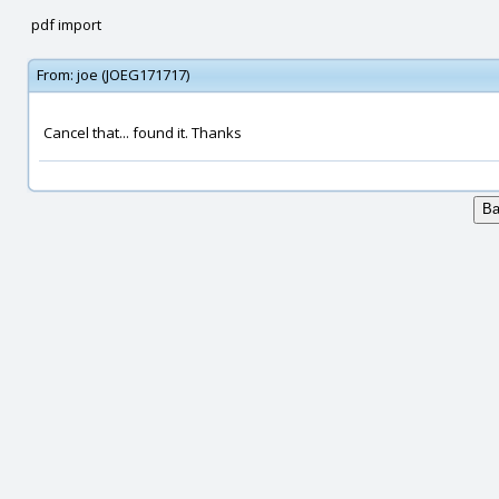
pdf import
From:
joe (JOEG171717)
Cancel that... found it. Thanks