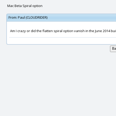
Mac Beta Spiral option
From:
Paul (CLOUDRIDER)
Am I crazy or did the flatten spiral option vanish in the June 2014 bui