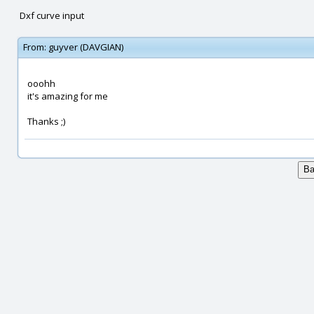
Dxf curve input
From:
guyver (DAVGIAN)
ooohh
it's amazing for me
Thanks ;)