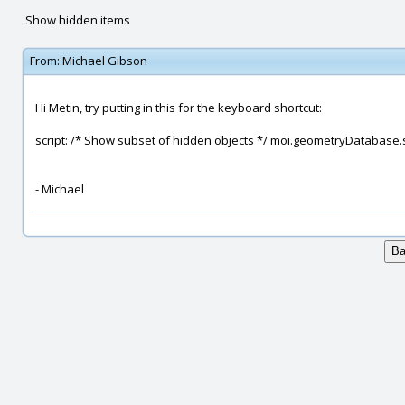
Show hidden items
From:
Michael Gibson
Hi Metin, try putting in this for the keyboard shortcut:
script: /* Show subset of hidden objects */ moi.geometryDatabase
- Michael