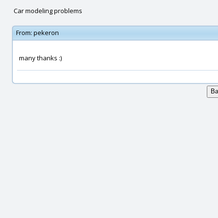
Car modeling problems
From:
pekeron
many thanks :)