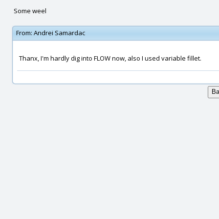
Some weel
From:
Andrei Samardac
Thanx, I'm hardly dig into FLOW now, also I used variable fillet.