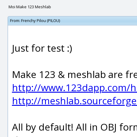
Moi Make 123 Meshlab
From:
Frenchy Pilou (PILOU)
Just for test :)
Make 123 & meshlab are fr
http://www.123dapp.com/
http://meshlab.sourceforge
All by default! All in OBJ f