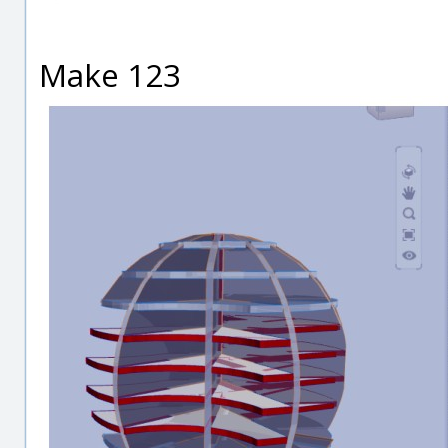
Make 123