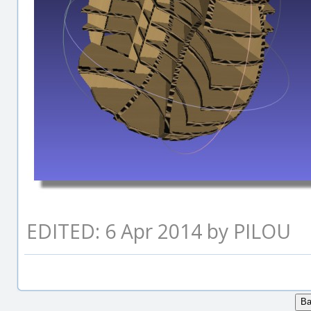
EDITED: 6 Apr 2014 by PILOU