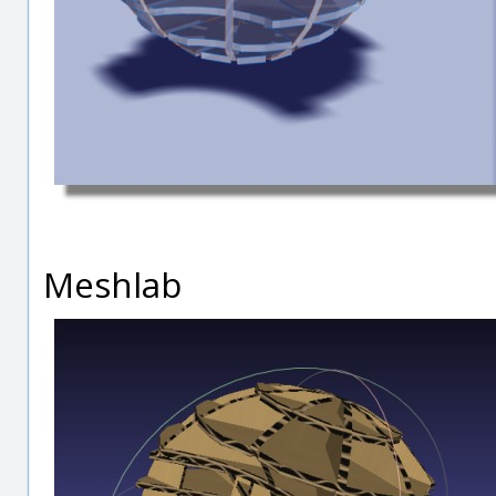
Meshlab