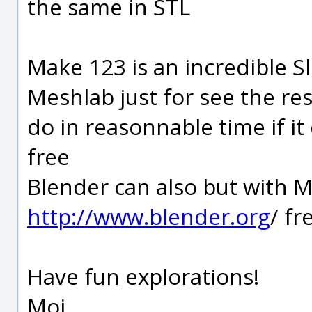
the same in STL
Make 123 is an incredible Sl
Meshlab just for see the res
do in reasonnable time if it
free
Blender can also but with M
http://www.blender.org
/ fr
Have fun explorations!
Moi