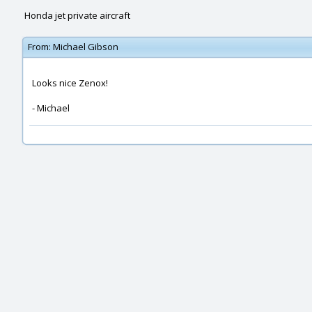
Honda jet private aircraft
From:
Michael Gibson
Looks nice Zenox!
- Michael