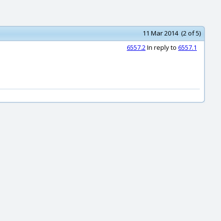
11 Mar 2014 (2 of 5)
6557.2
In reply to
6557.1