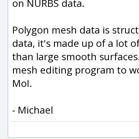
on NURBS data.
Polygon mesh data is struc
data, it's made up of a lot of
than large smooth surfaces.
mesh editing program to wor
MoI.
- Michael