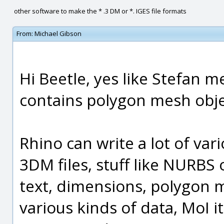
other software to make the * .3 DM or *. IGES file formats
From:
Michael Gibson
Hi Beetle, yes like Stefan m
contains polygon mesh objec
Rhino can write a lot of var
3DM files, stuff like NURBS 
text, dimensions, polygon me
various kinds of data, MoI i