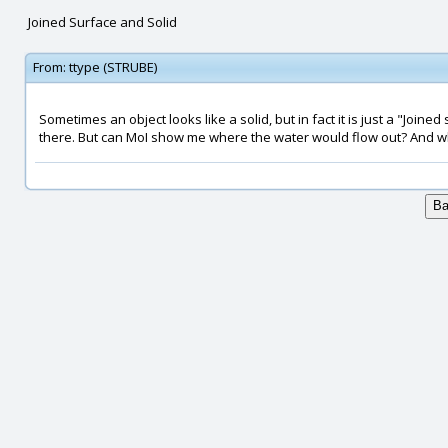
Joined Surface and Solid
From:
ttype (STRUBE)
Sometimes an object looks like a solid, but in fact it is just a "Joined 
there. But can MoI show me where the water would flow out? And whe